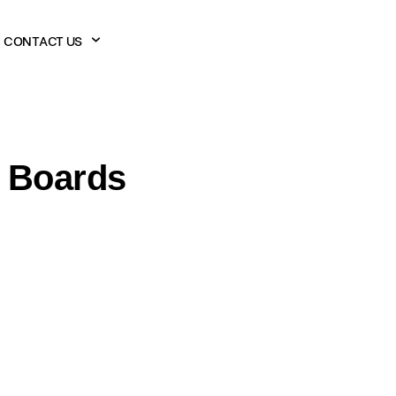
CONTACT US
n Boards