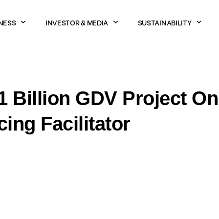
NESS
INVESTOR & MEDIA
SUSTAINABILITY
 Billion GDV Project O
ng Facilitator