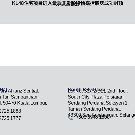
KL48住宅项目进入最后开发阶段怡嘉控股庆成功封顶
June 16, 2025
 HQ
South City Plaza
ara Allianz Sentral,
Lot No. S2.72(D2), 2nd Floor,
n Tun Sambanthan,
South City Plaza Persiaran
l, 50470 Kuala Lumpur,
Serdang Perdana Seksyen 1,
Taman Serdang Perdana,
2725 1888
43300 Seri Kembangan, Selango
+603 8948 1888
2725 1777