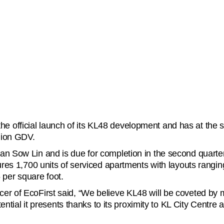
 official launch of its KL48 development and has at the sam
lion GDV.
han Sow Lin and is due for completion in the second quarte
atures 1,700 units of serviced apartments with layouts ran
per square foot.
er of EcoFirst said, “We believe KL48 will be coveted by m
otential it presents thanks to its proximity to KL City Centre 