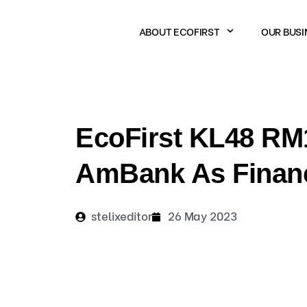
Skip
to
ABOUT ECOFIRST
OUR BUSI
content
EcoFirst KL48 RM1
AmBank As Financi
stelixeditor
26 May 2023