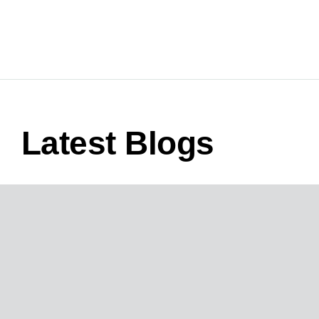
Latest Blogs