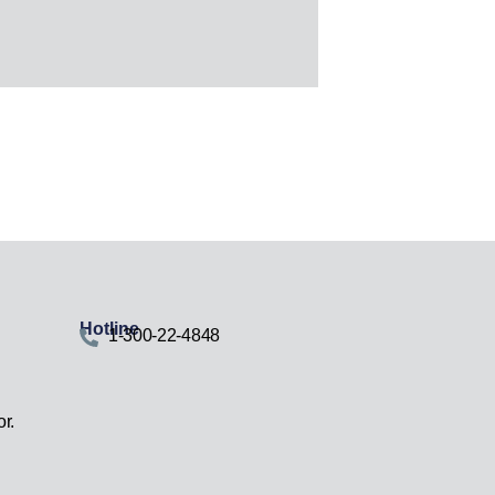
Hotline
1-300-22-4848
r.