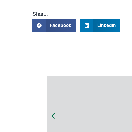
Share:
Facebook
LinkedIn