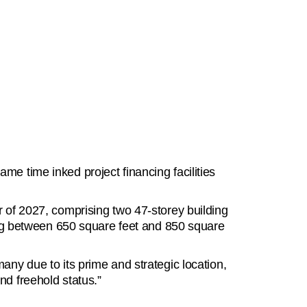
e time inked project financing facilities
r of 2027, comprising two 47-storey building
ging between 650 square feet and 850 square
any due to its prime and strategic location,
and freehold status.”