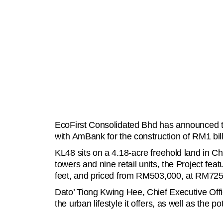
EcoFirst Consolidated Bhd has announced the
with AmBank for the construction of RM1 bil
KL48 sits on a 4.18-acre freehold land in C
towers and nine retail units, the Project fe
feet, and priced from RM503,000, at RM725 
Dato’ Tiong Kwing Hee, Chief Executive Offic
the urban lifestyle it offers, as well as the p