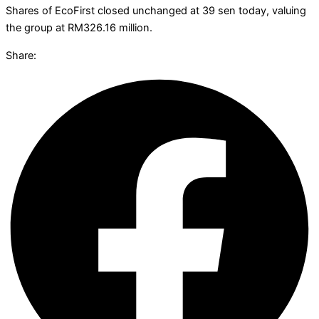
Shares of EcoFirst closed unchanged at 39 sen today, valuing
the group at RM326.16 million.
Share: