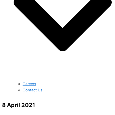
Careers
Contact Us
8 April 2021