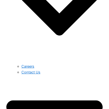
Careers
Contact Us