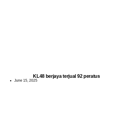
KL48 berjaya terjual 92 peratus
June 15, 2025