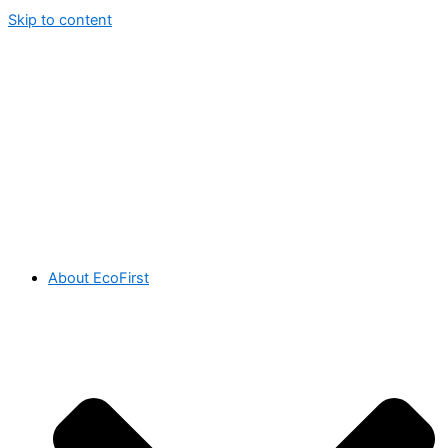
Skip to content
About EcoFirst