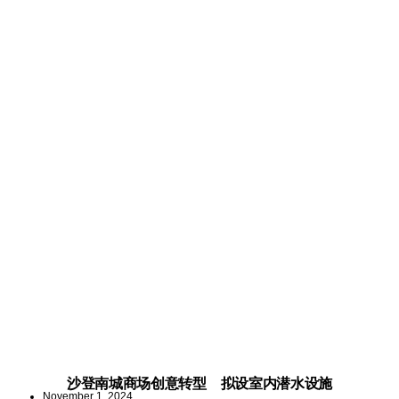
沙登南城商场创意转型 拟设室内潜水设施
November 1, 2024