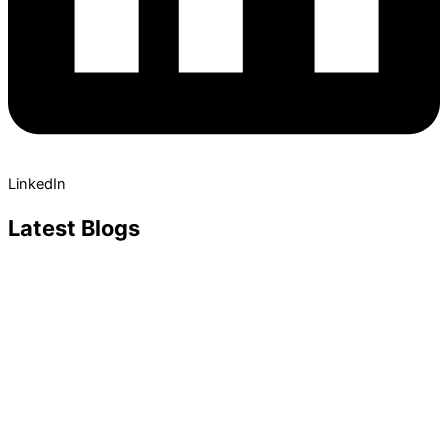
LinkedIn
Latest Blogs