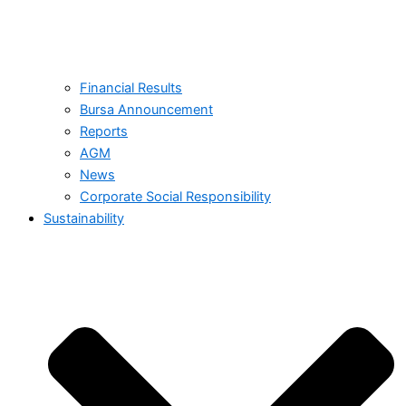
Financial Results
Bursa Announcement
Reports
AGM
News
Corporate Social Responsibility
Sustainability