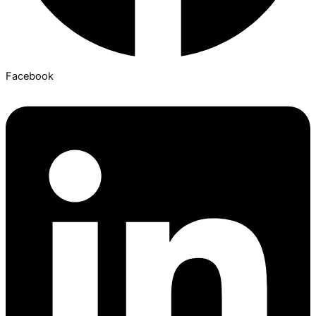
Facebook