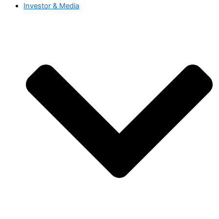
Investor & Media