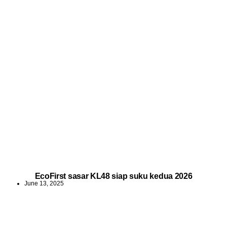
EcoFirst sasar KL48 siap suku kedua 2026
June 13, 2025