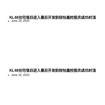
KL48住宅项目进入最后开发阶段怡嘉控股庆成功封顶
June 16, 2025
KL48住宅项目进入最后开发阶段怡嘉控股庆成功封顶
June 16, 2025