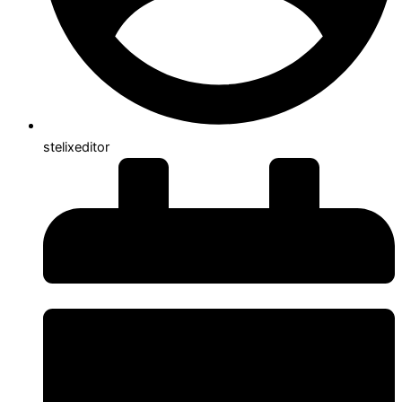
stelixeditor