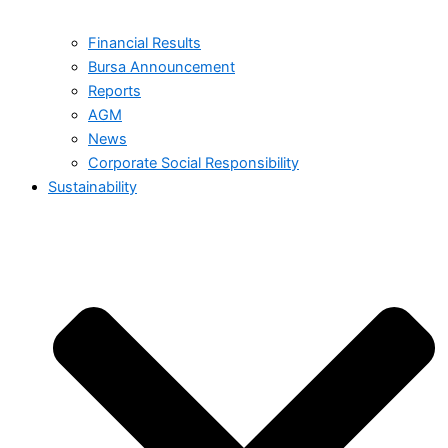
Financial Results
Bursa Announcement
Reports
AGM
News
Corporate Social Responsibility
Sustainability