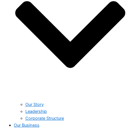
Our Story
Leadership
Corporate Structure
Our Business