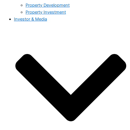
Property Development
Property Investment
Investor & Media