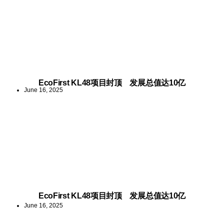
EcoFirst KL48项目封顶 发展总值达10亿
June 16, 2025
EcoFirst KL48项目封顶 发展总值达10亿
June 16, 2025