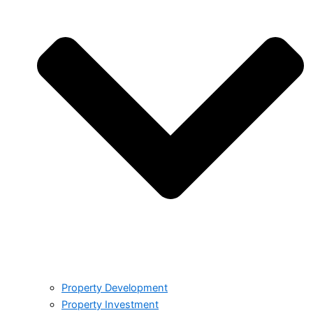
Property Development
Property Investment