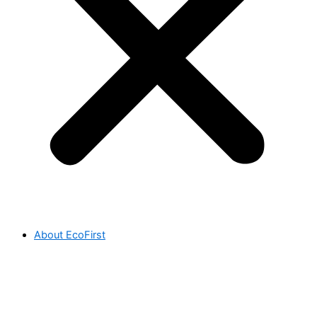
About EcoFirst