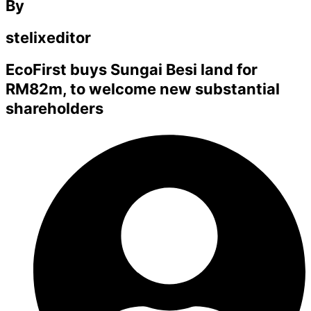
By
stelixeditor
EcoFirst buys Sungai Besi land for
RM82m, to welcome new substantial
shareholders