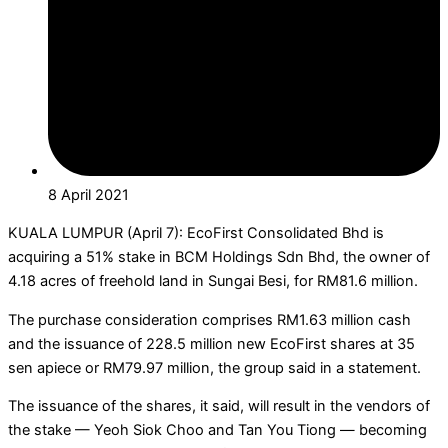
8 April 2021
KUALA LUMPUR (April 7): EcoFirst Consolidated Bhd is
acquiring a 51% stake in BCM Holdings Sdn Bhd, the owner of
4.18 acres of freehold land in Sungai Besi, for RM81.6 million.
The purchase consideration comprises RM1.63 million cash
and the issuance of 228.5 million new EcoFirst shares at 35
sen apiece or RM79.97 million, the group said in a statement.
The issuance of the shares, it said, will result in the vendors of
the stake — Yeoh Siok Choo and Tan You Tiong — becoming