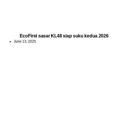
EcoFirst sasar KL48 siap suku kedua 2026
June 13, 2025