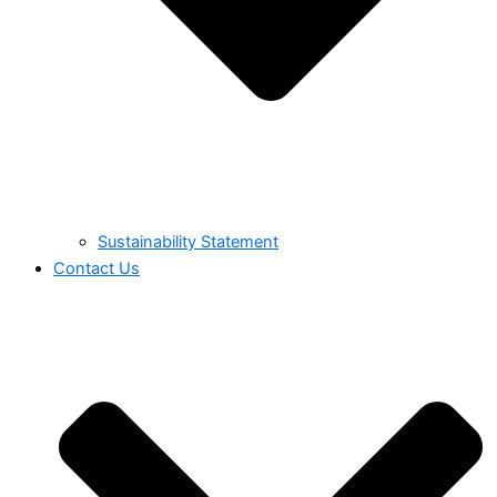
Sustainability Statement
Contact Us