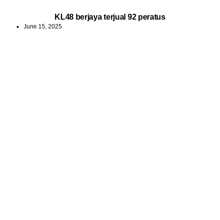
KL48 berjaya terjual 92 peratus
June 15, 2025