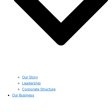
Our Story
Leadership
Corporate Structure
Our Business