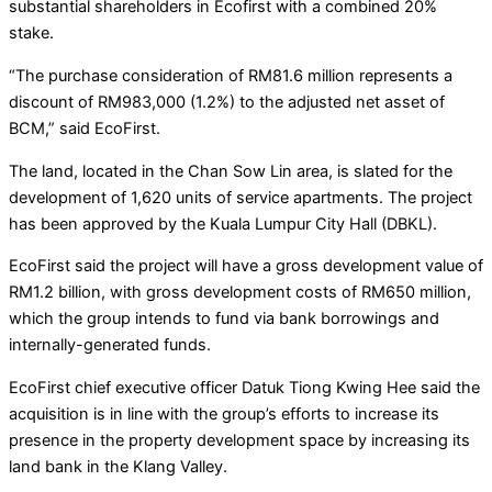
substantial shareholders in Ecofirst with a combined 20%
stake.
“The purchase consideration of RM81.6 million represents a
discount of RM983,000 (1.2%) to the adjusted net asset of
BCM,” said EcoFirst.
The land, located in the Chan Sow Lin area, is slated for the
development of 1,620 units of service apartments. The project
has been approved by the Kuala Lumpur City Hall (DBKL).
EcoFirst said the project will have a gross development value of
RM1.2 billion, with gross development costs of RM650 million,
which the group intends to fund via bank borrowings and
internally-generated funds.
EcoFirst chief executive officer Datuk Tiong Kwing Hee said the
acquisition is in line with the group’s efforts to increase its
presence in the property development space by increasing its
land bank in the Klang Valley.