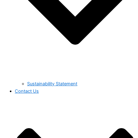
Sustainability Statement
Contact Us