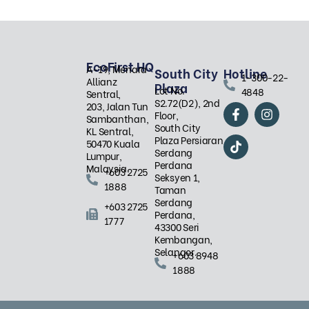
EcoFirst HQ
A-19, Menara
South City
Hotline
1-300-22-
Allianz
Plaza
Lot No.
4848
Sentral,
S2.72(D2), 2nd
F
T
I
203, Jalan Tun
Floor,
a
i
n
Sambanthan,
South City
c
k
s
KL Sentral,
Plaza Persiaran
e
t
t
50470 Kuala
Serdang
b
o
a
Lumpur,
Perdana
o
k
g
Malaysia.
+603 2725
Seksyen 1,
o
r
1888
Taman
k
a
Serdang
-
m
+603 2725
Perdana,
f
1777
43300 Seri
Kembangan,
Selangor.
+603 8948
1888