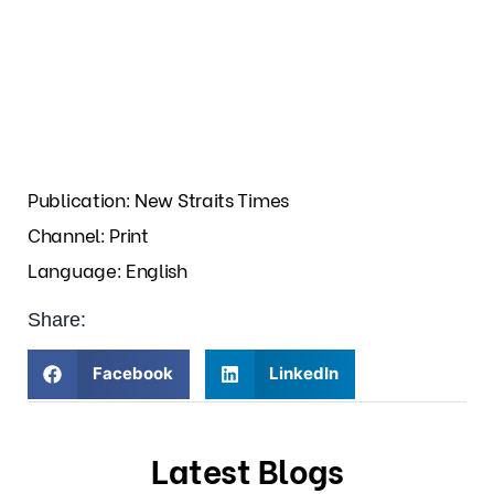
Publication: New Straits Times
Channel: Print
Language: English
Share:
Facebook
LinkedIn
Latest Blogs