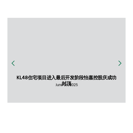
KL48住宅项目进入最后开发阶段怡嘉控股庆成功
封顶
June 16, 2025