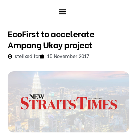
Skip
to
content
ABOUT ECOFIRST
INVESTOR & MEDIA
EcoFirst to accelerate
Ampang Ukay project
stelixeditor
15 November 2017