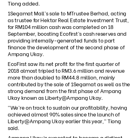
Tiong added.
1Segamat Mall’s sale to MTrustee Berhad, acting
as trustee for Hektar Real Estate Investment Trust,
for RM104 million cash was completed on 18
September, boosting Ecofirst’s cash reserves and
providing internally-generated funds to part
finance the development of the second phase of
Ampang Ukay.
EcoFirst saw its net profit for the first quarter of
2018 almost tripled to RM3.6 million and revenue
more than doubled to RM44.8 million, mainly
contributed by the sale of 1Segamat as well as the
strong demand from the first phase of Ampang
Ukay known as Liberty@Ampang Ukay.
“We’re on track to sustain our profitability, having
achieved almost 90% sales since the launch of
Liberty@Ampang Ukay earlier this year,” Tiong
said.
Ampang Ukay is expected to become a distinct