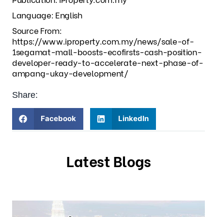
Language: English
Source From:
https://www.iproperty.com.my/news/sale-of-
1segamat-mall-boosts-ecofirsts-cash-position-
developer-ready-to-accelerate-next-phase-of-
ampang-ukay-development/
Share:
Facebook
LinkedIn
Latest Blogs