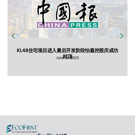
KL48住宅项目进入最后开发阶段怡嘉控股庆成功
封顶
June 16, 2025