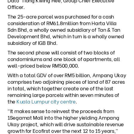
Dato’ Tiong Kwing Hee, Group Chief Executive
Officer.
The 25-acre parcel was purchased for a cash
consideration of RM61.8million from Harta Villa
Sdn Bhd, a wholly owned subsidiary of Tan & Tan
Development Bhd, which in turn is a wholly owned
subsidiary of IGB Bhd.
The second phase will consist of two blocks of
condominiums and one block of apartments, all
well-priced below RM500,000.
With a total GDV of over RM5 billion, Ampang Ukay
comprises two adjoining pieces of land of 87 acres
in total, which together create one of the last
remaining large parcels within seven minutes of
the
Kuala Lumpur city centre
.
“It makes sense to reinvest the proceeds from
1Segamat Mall into the higher yielding Ampang
Ukay project, which will drive sustainable revenue
growth for Ecofirst over the next 12 to 15 years,”