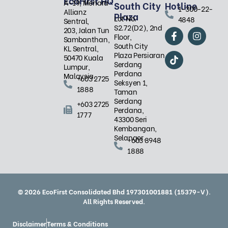
EcoFirst HQ
A-19, Menara
South City
Hotline
1-300-22-
Allianz
Plaza
Lot No.
4848
Sentral,
S2.72(D2), 2nd
F
T
I
203, Jalan Tun
Floor,
a
i
n
Sambanthan,
South City
c
k
s
KL Sentral,
Plaza Persiaran
e
t
t
50470 Kuala
Serdang
b
o
a
Lumpur,
Perdana
o
k
g
Malaysia.
+603 2725
Seksyen 1,
o
r
1888
Taman
k
a
Serdang
-
m
+603 2725
Perdana,
f
1777
43300 Seri
Kembangan,
Selangor.
+603 8948
1888
© 2026 EcoFirst Consolidated Bhd 197301001881 (15379-V).
All Rights Reserved.
Disclaimer
Terms & Conditions