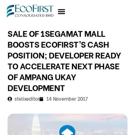
Skip
to
content
SALE OF 1SEGAMAT MALL
BOOSTS ECOFIRST’S CASH
POSITION; DEVELOPER READY
TO ACCELERATE NEXT PHASE
OF AMPANG UKAY
DEVELOPMENT
stelixeditor
14 November 2017