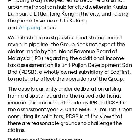
urban metropolitan hub for city dwellers in Kuala
Lumpur, a Little Hong Kong in the city, and raising
the property value of Ulu Kelang
and
Ampang
areas.
With its strong cash position and strengthened
revenue pipeline, the Group does not expect the
claims made by the Inland Revenue Board of
Malaysia (IRB) regarding the additional income
tax assessment on its unit Pujian Development Sdn
Bhd (PDSB), a wholly owned subsidiary of EcoFirst,
to materially affect the operations of the Group.
The case is currently under deliberation arising
from a dispute regarding the raised additional
income tax assessment made by IRB on PDSB for
the assessment year 2004 to RM30.71 million. Upon
consulting its solicitors, PDSB is of the view that
there are reasonable grounds to challenge the
claims.
Publication: iProperty.com.my