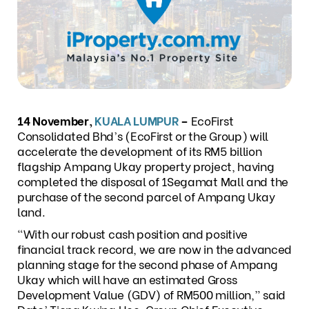
14 November,
KUALA LUMPUR
–
EcoFirst
Consolidated Bhd’s (EcoFirst or the Group) will
accelerate the development of its RM5 billion
flagship Ampang Ukay property project, having
completed the disposal of 1Segamat Mall and the
purchase of the second parcel of Ampang Ukay
land.
“With our robust cash position and positive
financial track record, we are now in the advanced
planning stage for the second phase of Ampang
Ukay which will have an estimated Gross
Development Value (GDV) of RM500 million,” said