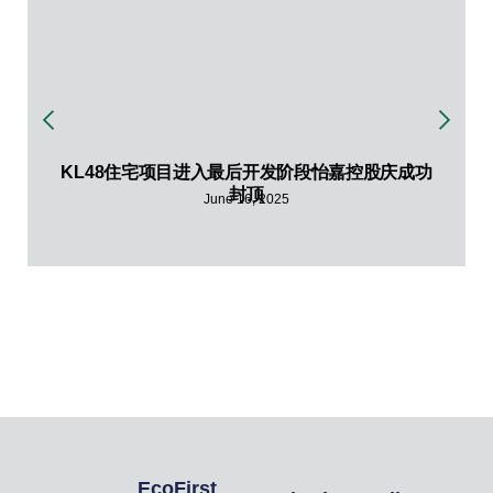
KL48住宅项目进入最后开发阶段怡嘉控股庆成功
封顶
June 16, 2025
EcoFirst