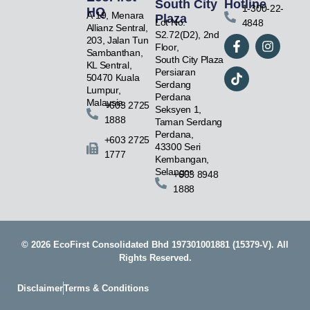
South City
Hotline
1-300-22-
HQ
A-19, Menara
Plaza
Lot No.
4848
Allianz Sentral,
F
T
I
S2.72(D2), 2nd
203, Jalan Tun
a
i
n
Floor,
Sambanthan,
c
k
s
South City Plaza
KL Sentral,
e
t
t
Persiaran
50470 Kuala
b
o
a
Serdang
Lumpur,
o
k
g
Perdana
Malaysia.
+603 2725
o
r
Seksyen 1,
1888
k
a
Taman Serdang
-
m
Perdana,
+603 2725
f
43300 Seri
1777
Kembangan,
Selangor.
+603 8948
1888
© 2026 EcoFirst Consolidated Bhd 197301001881 (15379-V). All
Rights Reserved.
Disclaimer
Terms & Conditions