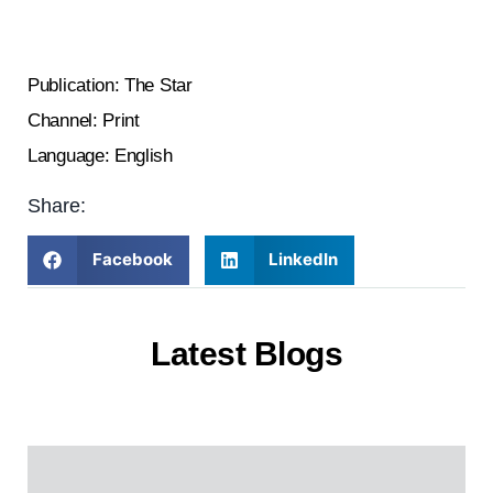
Publication: The Star
Channel: Print
Language: English
Share:
Facebook
LinkedIn
Latest Blogs