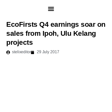
Skip
to
content
ABOUT ECOFIRST
INVESTOR & MEDIA
EcoFirsts Q4 earnings soar on
sales from Ipoh, Ulu Kelang
projects
stelixeditor
29 July 2017