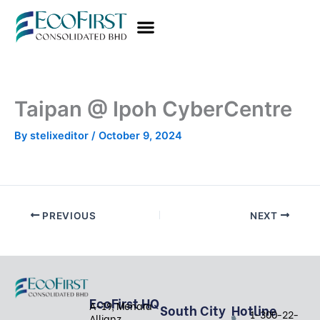
Skip
to
content
Taipan @ Ipoh CyberCentre
By
stelixeditor
/
October 9, 2024
PREVIOUS
NEXT
EcoFirst HQ
A-19, Menara
South City
Hotline
1-300-22-
Allianz